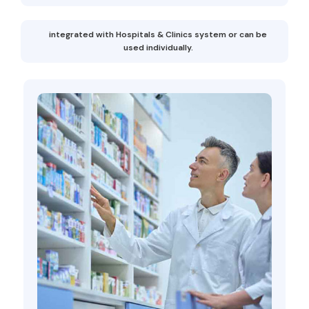
integrated with Hospitals & Clinics system or can be
used individually.