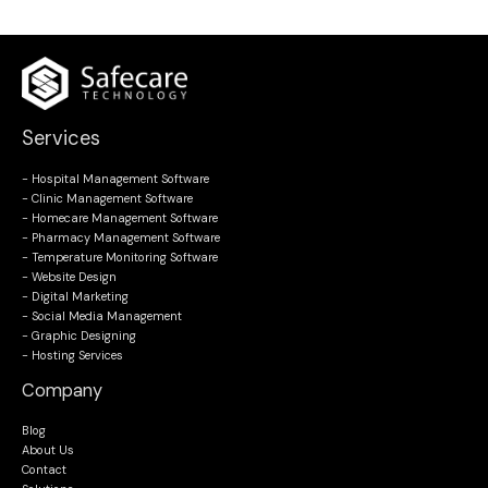
Services
- Hospital Management Software
- Clinic Management Software
- Homecare Management Software
- Pharmacy Management Software
- Temperature Monitoring Software
- Website Design
- Digital Marketing
- Social Media Management
- Graphic Designing
- Hosting Services
Company
Blog
About Us
Contact