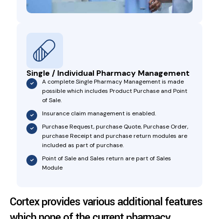
Single / Individual Pharmacy Management
A complete Single Pharmacy Management is made
possible which includes Product Purchase and Point
of Sale.
Insurance claim management is enabled.
Purchase Request, purchase Quote, Purchase Order,
purchase Receipt and purchase return modules are
included as part of purchase.
Point of Sale and Sales return are part of Sales
Module
Cortex provides various additional features
which none of the current pharmacy