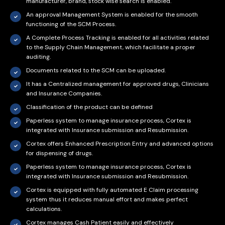
manufacturer, brand, stock wise search is enabled.
An approval Management System is enabled for the smooth
functioning of the SCM Process.
A Complete Process Tracking is enabled for all activities related
to the Supply Chain Management, which facilitate a proper
auditing.
Documents related to the SCM can be uploaded.
It has a Centralized management for approved drugs, Clinicians
and Insurance Companies.
Classification of the product can be defined
Paperless system to manage insurance process, Cortex is
integrated with Insurance submission and Resubmission.
Cortex offers Enhanced Prescription Entry and advanced options
for dispensing of drugs.
Paperless system to manage insurance process, Cortex is
integrated with Insurance submission and Resubmission.
Cortex is equipped with fully automated E Claim processing
system thus it reduces manual effort and makes perfect
calculations.
Cortex manages Cash Patient easily and effectively