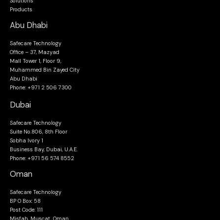
Solutions
Products
Abu Dhabi
Safecare Technology
Office – 37, Mazyad
Mall Tower 1, Floor 9,
Muhammed Bin Zayed City
Abu Dhabi
Phone: +971 2 506 7300
Dubai
Safecare Technology
Suite No.806, 8th Floor
Sobha Ivory 1
Business Bay, Dubai, U.A.E.
Phone: +971 56 574 8552
Oman
Safecare Technology
BP O Box: 58
Post Code: 111
Misfah, Muscat, Oman