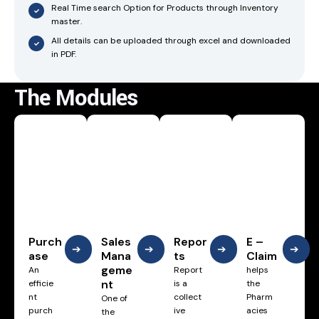
Real Time search Option for Products through Inventory
master.
All details can be uploaded through excel and downloaded
in PDF.
The Modules
Purch
Sales
Repor
E –
➔
➔
➔
➔
ase
Mana
ts
Claim
geme
An
Report
helps
nt
efficie
is a
the
nt
collect
Pharm
One of
purch
ive
acies
the