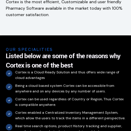
Cortex is the most efficient, Customizable and user friendly
Pharmacy Software available in the market today with 100%
customer satisfaction.
OUR SPECIALITIES
Listed below are some of the reasons why
Cortex is one of the best
Cortex is a Cloud Ready Solution and thus offers wide range of
cloud advantages
Being a cloud based system Cortex can be accessible from
anywhere and on any devices by any number of users.
Cortex can be used regardless of Country or Region, Thus Cortex
is compatible anywhere.
Cortex enabled a Centralized Inventory Management System,
which allow the users to track the items in a different perspective.
Real time search options, product History tracking and supplier,