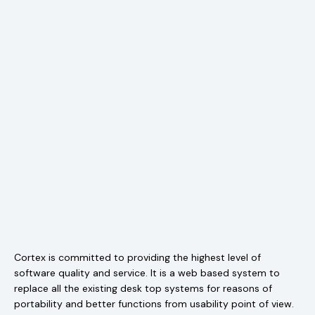
Cortex is committed to providing the highest level of
software quality and service. It is a web based system to
replace all the existing desk top systems for reasons of
portability and better functions from usability point of view.