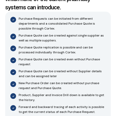
systems can introduce.
Purchase Requests can be initiated from different
departments and a consolidated Purchase Quote is
possible through Cortex.
Purchase Quote can be created against single supplier as
well as multiple suppliers.
Purchase Quote replication is possible and can be
processed individually through Cortex.
Purchase Quote can be created even without Purchase
request
Purchase Quote can be created without Supplier details
and can be assigned later
New Purchase Order can be created without purchase
request and Purchase Quote.
Product, Supplier and Invoice Drill down is available to get
the history.
Forward and backward tracing of each activity is possible
to get the current status of each Purchase Request.