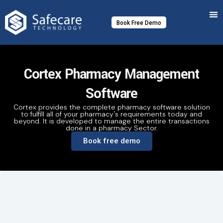
Skip
to
Book Free Demo
content
Cortex Pharmacy Management
Software
Cortex provides the complete pharmacy software solution
to fulfill all of your pharmacy's requirements today and
beyond. It is developed to manage the entire transactions
done in a pharmacy Sector.
Book free demo