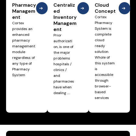
Pharmacy
Centraliz
Cloud
➔
➔
➔
Managem
ed
Concept
ent
Inventory
Cortex
Managem
Pharmacy
Cortex
ent
System is
provides an
complete
enhanced
Prior
cloud
pharmacy
authorizati
ready
management
on, is one of
solution.
module
the major
Whole of
regardless of
problems
this system
any type of
hospitals /
is
Pharmacy
clinics /
accessible
System
and
through
pharmacies
browser-
have when
based
dealing ….
services