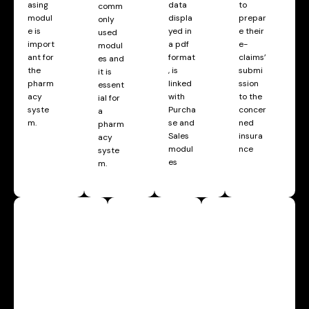
asing
data
to
comm
modul
displa
prepar
only
e is
yed in
e their
used
import
a pdf
e-
modul
ant for
format
claims’
es and
the
, is
submi
it is
pharm
linked
ssion
essent
acy
with
to the
ial for
syste
Purcha
concer
a
m.
se and
ned
pharm
Sales
insura
acy
modul
nce
syste
es
m.