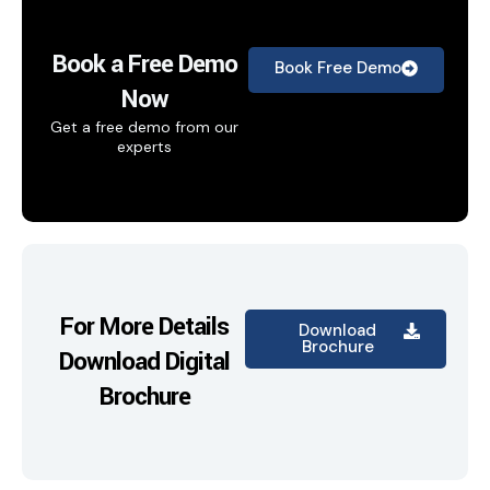
Book a Free Demo
Book Free Demo
Now
Get a free demo from our
experts
For More Details
Download
Brochure
Download Digital
Brochure