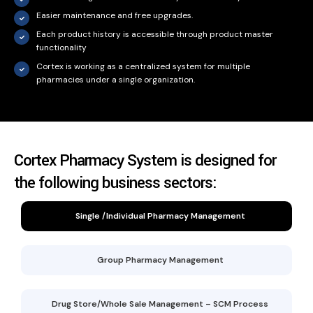
Easier maintenance and free upgrades.
Each product history is accessible through product master
functionality
Cortex is working as a centralized system for multiple
pharmacies under a single organization.
Cortex Pharmacy System is designed for
the following business sectors:
Single /Individual Pharmacy Management
Group Pharmacy Management
Drug Store/Whole Sale Management – SCM Process