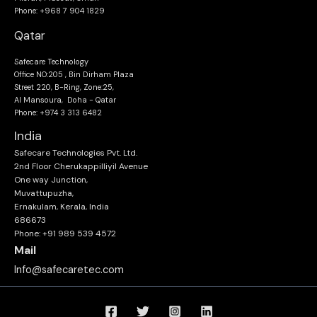
Phone: +968 7 904 1829
Qatar
Safecare Technology
Office NO:205 , Bin Dirham Plaza
Street 220, B-Ring, Zone:25,
Al Mansoura, Doha - Qatar
Phone: +974 3 313 6482
India
Safecare Technologies Pvt. Ltd.
2nd Floor Cherukappilliyil Avenue
One way Junction,
Muvattupuzha,
Ernakulam, Kerala, India
686673
Phone: +91 989 539 4572
Mail
Info@safecaretec.com