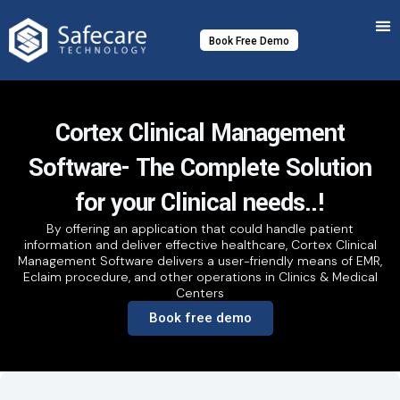
Skip
to
Book Free Demo
content
Cortex Clinical Management
Software- The Complete Solution
for your Clinical needs..!
By offering an application that could handle patient
information and deliver effective healthcare, Cortex Clinical
Management Software delivers a user-friendly means of EMR,
Eclaim procedure, and other operations in Clinics & Medical
Centers
Book free demo