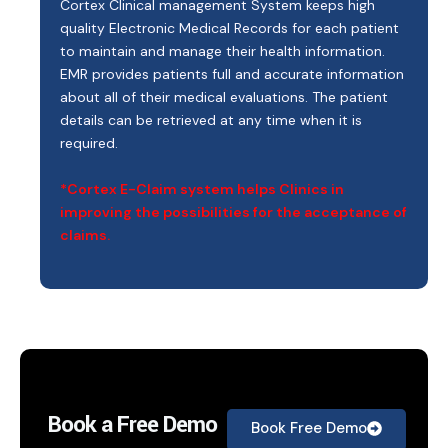
Cortex Clinical management System keeps high
quality Electronic Medical Records for each patient
to maintain and manage their health information.
EMR provides patients full and accurate information
about all of their medical evaluations. The patient
details can be retrieved at any time when it is
required.
*Cortex E-Claim system helps Clinics in
improving the possibilities for the acceptance of
claims.
Book a Free Demo
Book Free Demo