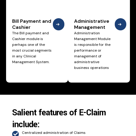
Bill Payment and
Administrative
➔
➔
Cashier
Management
The Bill payment and
Administration
Cashier module is
Management Module
perhaps one of the
is responsible for the
most crucial segments
performance or
in any Clinical
management of
Management System.
administrative
business operations
Salient features of E-Claim
include:
Centralized administration of Claims