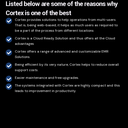
Listed below are some of the reasons why
Cortex is one of the best
Cortex provides solutions to help operations from multi-users.
That is, being web-based, it helps as much users as required to
be a part of the process from different locations
Cortex is a Cloud Ready Solution and thus offers all the Cloud
advantages
Cortex offers a range of advanced and customizable EMR
Solutions.
Being efficient by its very nature, Cortex helps to reduce overall
support costs.
Easier maintenance and free upgrades.
The systems integrated with Cortex are highly compact and this
leads to improvement in productivity.