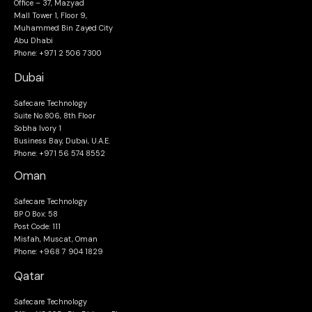
Office – 37, Mazyad
Mall Tower 1, Floor 9,
Muhammed Bin Zayed City
Abu Dhabi
Phone: +971 2 506 7300
Dubai
Safecare Technology
Suite No.806, 8th Floor
Sobha Ivory 1
Business Bay, Dubai, U.A.E.
Phone: +971 56 574 8552
Oman
Safecare Technology
BP O Box: 58
Post Code: 111
Misfah, Muscat, Oman
Phone: +968 7 904 1829
Qatar
Safecare Technology