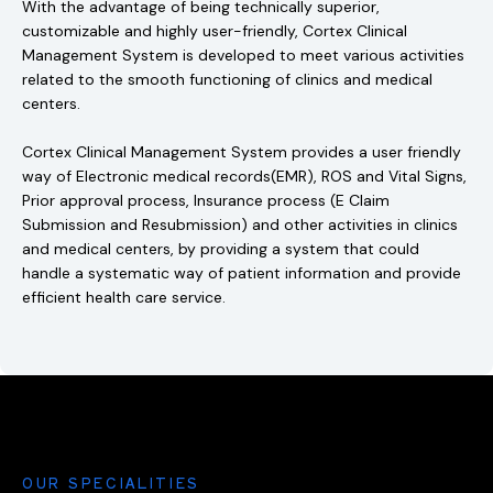
With the advantage of being technically superior,
customizable and highly user-friendly, Cortex Clinical
Management System is developed to meet various activities
related to the smooth functioning of clinics and medical
centers.
Cortex Clinical Management System provides a user friendly
way of Electronic medical records(EMR), ROS and Vital Signs,
Prior approval process, Insurance process (E Claim
Submission and Resubmission) and other activities in clinics
and medical centers, by providing a system that could
handle a systematic way of patient information and provide
efficient health care service.
OUR SPECIALITIES