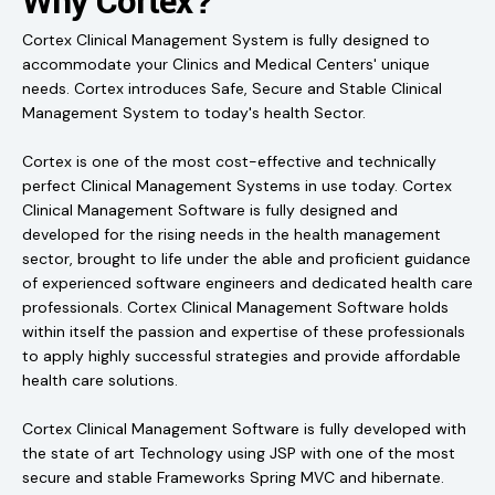
Why Cortex?
Cortex Clinical Management System is fully designed to
accommodate your Clinics and Medical Centers' unique
needs. Cortex introduces Safe, Secure and Stable Clinical
Management System to today's health Sector.
Cortex is one of the most cost-effective and technically
perfect Clinical Management Systems in use today. Cortex
Clinical Management Software is fully designed and
developed for the rising needs in the health management
sector, brought to life under the able and proficient guidance
of experienced software engineers and dedicated health care
professionals. Cortex Clinical Management Software holds
within itself the passion and expertise of these professionals
to apply highly successful strategies and provide affordable
health care solutions.
Cortex Clinical Management Software is fully developed with
the state of art Technology using JSP with one of the most
secure and stable Frameworks Spring MVC and hibernate.