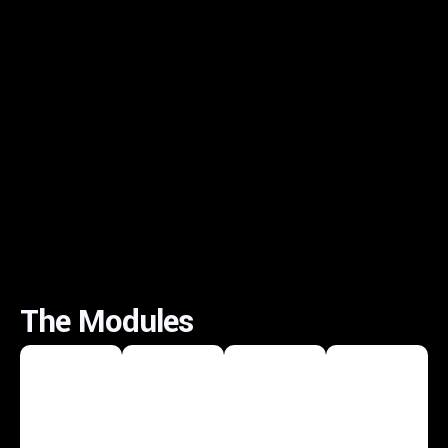
The Modules