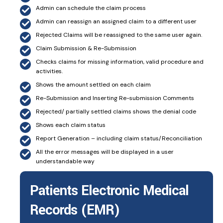
Admin can schedule the claim process
Admin can reassign an assigned claim to a different user
Rejected Claims will be reassigned to the same user again.
Claim Submission & Re-Submission
Checks claims for missing information, valid procedure and
activities.
Shows the amount settled on each claim
Re-Submission and Inserting Re-submission Comments
Rejected/ partially settled claims shows the denial code
Shows each claim status
Report Generation – including claim status/Reconciliation
All the error messages will be displayed in a user
understandable way
Patients Electronic Medical
Records (EMR)