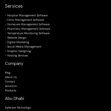
Services
- Hospital Management Software
- Clinic Management Software
- Homecare Management Software
- Pharmacy Management Software
- Temperature Monitoring Software
- Website Design
- Digital Marketing
- Social Media Management
- Graphic Designing
- Hosting Services
Company
Blog
About Us
Contact
Solutions
Products
Abu Dhabi
Safecare Technology