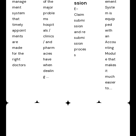
manage
of the
ement
ssion
ment
major
Syste
E-
system
proble
m is
Claim
that
ms
equip
submi
timely
hospit
ped
ssion
appoint
als /
with
and re
ments
clinics
an
submi
are
/ and
Accou
ssion
made
pharm
nting
proces
for the
acies
Modul
s
right
have
e that
doctors
when
makes
dealin
it
g ….
much
easier
to…..