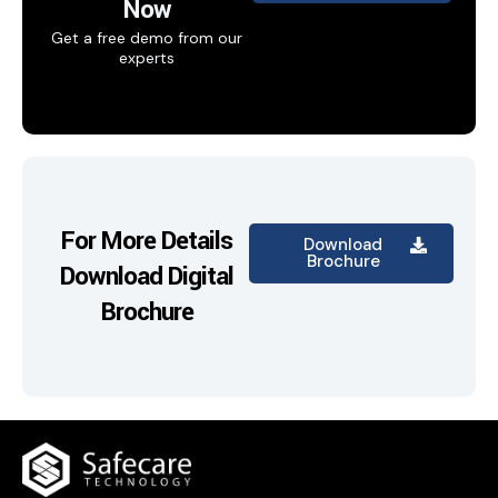
Now
Get a free demo from our
experts
For More Details
Download
Brochure
Download Digital
Brochure