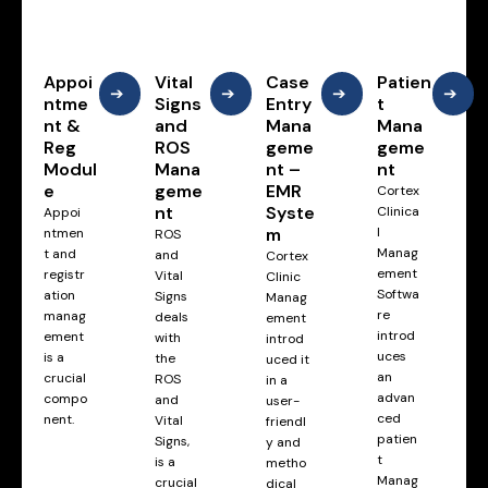
Appoi
Vital
Case
Patien
➔
➔
➔
➔
ntme
Signs
Entry
t
nt &
and
Mana
Mana
Reg
ROS
geme
geme
Modul
Mana
nt –
nt
e
geme
EMR
Cortex
nt
Syste
Clinica
Appoi
m
l
ntmen
ROS
Manag
t and
and
Cortex
ement
registr
Vital
Clinic
Softwa
ation
Signs
Manag
re
manag
deals
ement
introd
ement
with
introd
uces
is a
the
uced it
an
crucial
ROS
in a
advan
compo
and
user-
ced
nent.
Vital
friendl
patien
Signs,
y and
t
is a
metho
Manag
crucial
dical