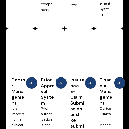
ement
compo
way.
Syste
nent.
m.
Docto
Prior
Insura
Finan
➔
➔
➔
➔
r
Appro
nce –
cial
Mana
val
E-
Mana
geme
Syste
Claim
geme
nt
m
Submi
nt
ssion
It is
Prior
Cortex
and
importa
author
Clinica
nt in a
ization,
Re
l
clinical
is one
Manag
submi